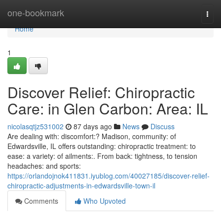
Home
one-bookmark
Togg
navi
Home
1
Discover Relief: Chiropractic
Care: in Glen Carbon: Area: IL
nicolasqtjz531002
87 days ago
News
Discuss
Are dealing with: discomfort:? Madison, community: of
Edwardsville, IL offers outstanding: chiropractic treatment: to
ease: a variety: of ailments:. From back: tightness, to tension
headaches: and sports:
https://orlandojnok411831.iyublog.com/40027185/discover-relief-
chiropractic-adjustments-in-edwardsville-town-il
Comments
Who Upvoted