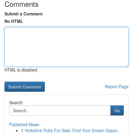
Comments
Submit a Comment
No HTML
HTML is disabled
Report Page
Search
Go
Published News
1
Yorkshire Pubs For Sale: Find Your Dream Oppor...