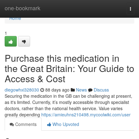
Home
one-bookmark
Togg
navi
Home
1
Purchase this medication in
the Great Britain: Your Guide to
Access & Cost
diegowhxi328030
88 days ago
News
Discuss
Securing the medication in the GB can be challenging at present,
as it's limited. Currently, it’s mostly accessible through specialist
doctors, rather than the national health service. Value varies
greatly depending
https://amieuhns210498.mycoolwiki.com/user
Comments
Who Upvoted