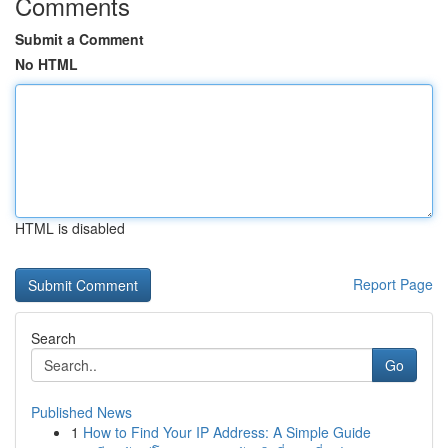
Comments
Submit a Comment
No HTML
HTML is disabled
Report Page
Search
Go
Published News
1
How to Find Your IP Address: A Simple Guide