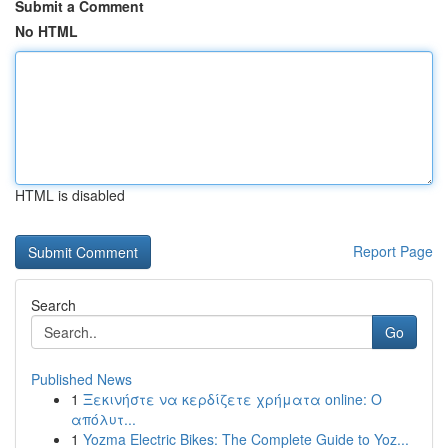
Submit a Comment
No HTML
HTML is disabled
Report Page
Search
Go
Published News
1
Ξεκινήστε να κερδίζετε χρήματα online: Ο
απόλυτ...
1
Yozma Electric Bikes: The Complete Guide to Yoz...