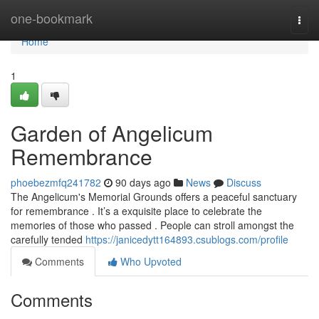
Home
one-bookmark
Togg
navi
Home
1
Garden of Angelicum
Remembrance
phoebezmfq241782
90 days ago
News
Discuss
The Angelicum's Memorial Grounds offers a peaceful sanctuary
for remembrance . It’s a exquisite place to celebrate the
memories of those who passed . People can stroll amongst the
carefully tended
https://janicedytt164893.csublogs.com/profile
Comments
Who Upvoted
Comments