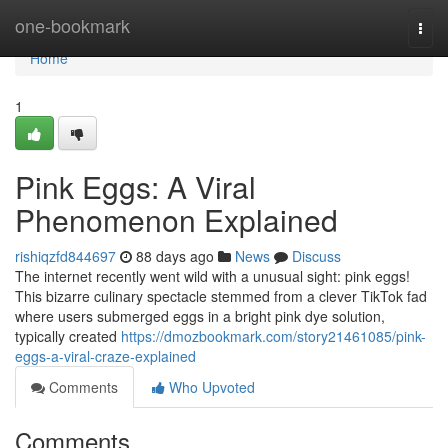
Home
one-bookmark
Togg
navi
Home
1
Pink Eggs: A Viral
Phenomenon Explained
rishiqzfd844697
88 days ago
News
Discuss
The internet recently went wild with a unusual sight: pink eggs!
This bizarre culinary spectacle stemmed from a clever TikTok fad
where users submerged eggs in a bright pink dye solution,
typically created
https://dmozbookmark.com/story21461085/pink-
eggs-a-viral-craze-explained
Comments
Who Upvoted
Comments