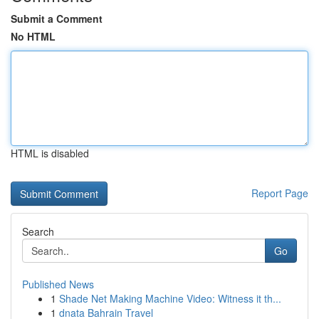
Submit a Comment
No HTML
HTML is disabled
Report Page
Search
Go
Published News
1
Shade Net Making Machine Video: Witness it th...
1
dnata Bahrain Travel