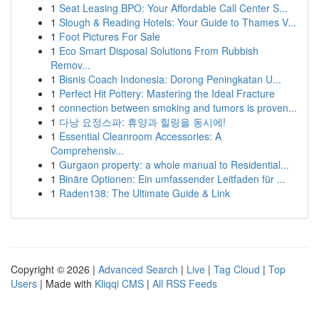
1
Seat Leasing BPO: Your Affordable Call Center S...
1
Slough & Reading Hotels: Your Guide to Thames V...
1
Foot Pictures For Sale
1
Eco Smart Disposal Solutions From Rubbish
Remov...
1
Bisnis Coach Indonesia: Dorong Peningkatan U...
1
Perfect Hit Pottery: Mastering the Ideal Fracture
1
connection between smoking and tumors is proven...
1
다낭 요정스파: 휴양과 힐링을 동시에!
1
Essential Cleanroom Accessories: A
Comprehensiv...
1
Gurgaon property: a whole manual to Residential...
1
Binäre Optionen: Ein umfassender Leitfaden für ...
1
Raden138: The Ultimate Guide & Link
Copyright © 2026 |
Advanced Search
|
Live
|
Tag Cloud
|
Top
Users
| Made with
Kliqqi CMS
|
All RSS Feeds