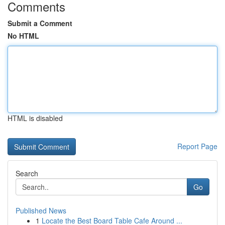
Comments
Submit a Comment
No HTML
HTML is disabled
Report Page
Search
Go
Published News
1
Locate the Best Board Table Cafe Around ...