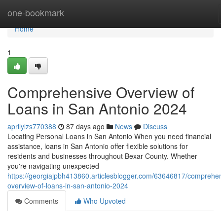
Home
one-bookmark
Home
1
Comprehensive Overview of
Loans in San Antonio 2024
aprilylzs770388
87 days ago
News
Discuss
Locating Personal Loans in San Antonio When you need financial
assistance, loans in San Antonio offer flexible solutions for
residents and businesses throughout Bexar County. Whether
you're navigating unexpected
https://georgiajpbh413860.articlesblogger.com/63646817/comprehe
overview-of-loans-in-san-antonio-2024
Comments
Who Upvoted