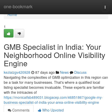
Home
one-bookmark
Togg
navi
Home
1
GMB Specialist in India: Your
Neighborhood Online Visibility
Engine
keziaizgv420928
87 days ago
News
Discuss
Navigating the complexities of GMB optimization in this region can
be a task for many businesses. That's where a qualified local
listing specialist becomes invaluable. These experts are familiar
with the intricacies of
https://monicaifsb489031.blogacep.com/46851867/google-my-
business-specialist-of-india-your-area-online-visibility-engine
Comments
Who Upvoted