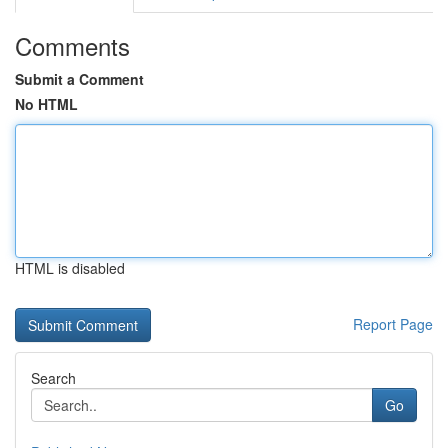
Comments
Submit a Comment
No HTML
HTML is disabled
Report Page
Search
Go