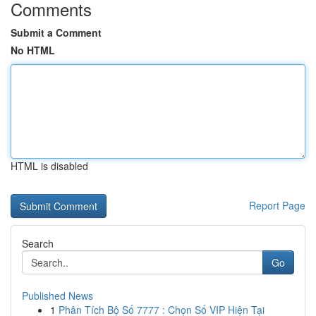
Comments
Submit a Comment
No HTML
HTML is disabled
Report Page
Search
Go
Published News
1
Phân Tích Bộ Số 7777 : Chọn Số VIP Hiện Tại