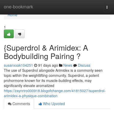
Home
one-bookmark
Togg
navi
Home
1
{Superdrol & Arimidex: A
Bodybuilding Pairing ?
susanxxak104251
91 days ago
News
Discuss
The use of Superdrol alongside Arimidex is a commonly seen
topic within the weightlifting community. Superdrol, a potent
prohormone known for its muscle-building effects, may
significantly elevate aromatized
https://zaynriro000918.blogofchange.com/41815027/superdrol-
arimidex-a-physique-combination
Comments
Who Upvoted