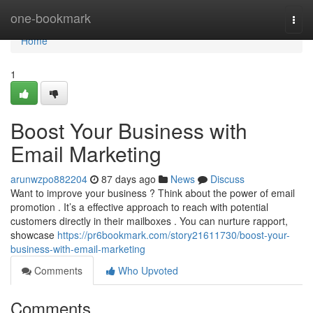
Home
one-bookmark
Togg
navi
Home
1
Boost Your Business with
Email Marketing
arunwzpo882204
87 days ago
News
Discuss
Want to improve your business ? Think about the power of email
promotion . It’s a effective approach to reach with potential
customers directly in their mailboxes . You can nurture rapport,
showcase
https://pr6bookmark.com/story21611730/boost-your-
business-with-email-marketing
Comments
Who Upvoted
Comments