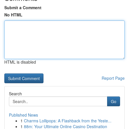
Submit a Comment
No HTML
HTML is disabled
Report Page
Search
Go
Published News
1
Charms Lollipops: A Flashback from the Yeste...
1
88m: Your Ultimate Online Casino Destination