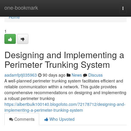
Home
one-bookmark
Togg
navi
Home
1
Designing and Implementing a
Perimeter Trunking System
aadamfptj035963
90 days ago
News
Discuss
A well-planned perimeter trunking system facilitates efficient and
reliable communication within a network. This guide provides
comprehensive recommendations on designing and implementing
a robust perimeter trunking
https://albertbulk100140.blogofoto.com/72178712/designing-and-
implementing-a-perimeter-trunking-system
Comments
Who Upvoted