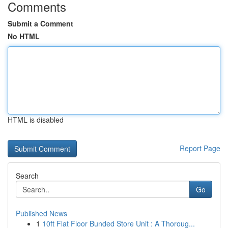
Comments
Submit a Comment
No HTML
HTML is disabled
Report Page
Search
Go
Published News
1
10ft Flat Floor Bunded Store Unit : A Thoroug...