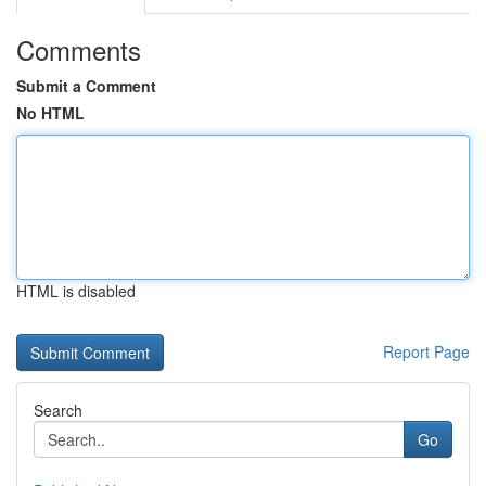
Comments
Submit a Comment
No HTML
HTML is disabled
Report Page
Search
Go