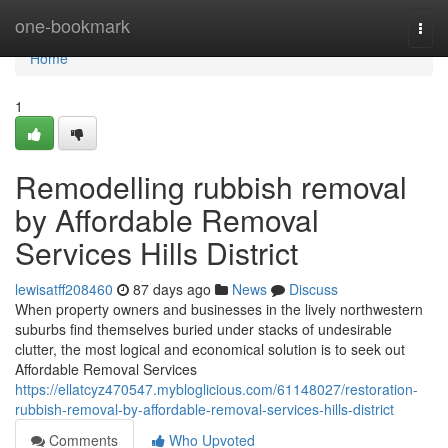
Home
one-bookmark
Togg
navi
Home
1
Remodelling rubbish removal
by Affordable Removal
Services Hills District
lewisatff208460
87 days ago
News
Discuss
When property owners and businesses in the lively northwestern
suburbs find themselves buried under stacks of undesirable
clutter, the most logical and economical solution is to seek out
Affordable Removal Services
https://ellatcyz470547.mybloglicious.com/61148027/restoration-
rubbish-removal-by-affordable-removal-services-hills-district
Comments
Who Upvoted