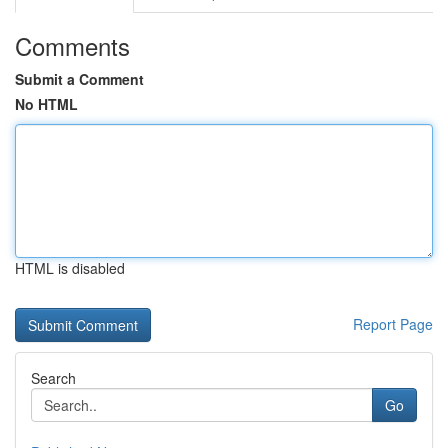
Comments
Submit a Comment
No HTML
HTML is disabled
Report Page
Search
Go