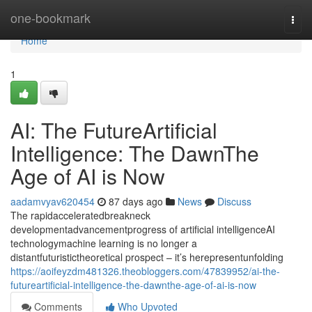
Home
one-bookmark
Togg
navi
Home
1
AI: The FutureArtificial
Intelligence: The DawnThe
Age of AI is Now
aadamvyav620454
87 days ago
News
Discuss
The rapidacceleratedbreakneck
developmentadvancementprogress of artificial intelligenceAI
technologymachine learning is no longer a
distantfuturistictheoretical prospect – it’s herepresentunfolding
https://aoifeyzdm481326.theobloggers.com/47839952/ai-the-
futureartificial-intelligence-the-dawnthe-age-of-ai-is-now
Comments
Who Upvoted