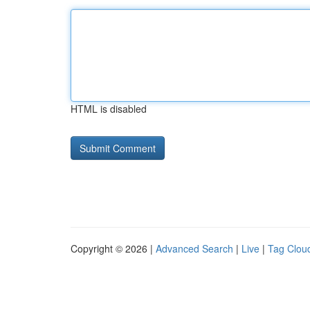
HTML is disabled
Copyright © 2026 |
Advanced Search
|
Live
|
Tag Clou