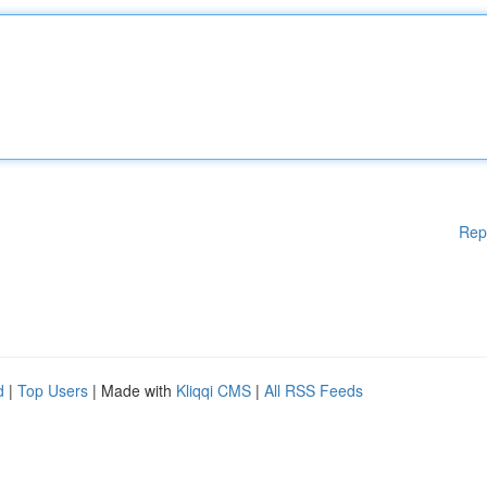
Rep
d
|
Top Users
| Made with
Kliqqi CMS
|
All RSS Feeds