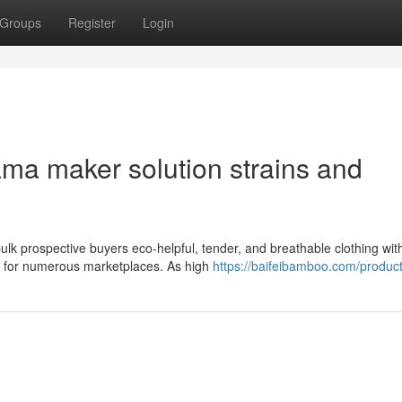
Groups
Register
Login
ma maker solution strains and
k prospective buyers eco-helpful, tender, and breathable clothing wit
st for numerous marketplaces. As high
https://baifeibamboo.com/product