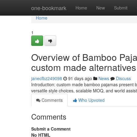
Home
one-bookmark
Home
New
Submit
Home
1
Overview of Bamboo Paja
custom made alternatives
janecfbz249098
91 days ago
News
Discuss
Introduction: custom made bamboo pajamas present bul
versatile style choices, scalable MOQ, and world assi
Comments
Who Upvoted
Comments
Submit a Comment
No HTML