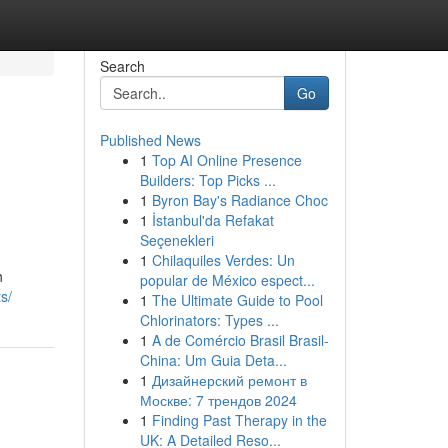
Search
Go
Published News
1
Top AI Online Presence
Builders: Top Picks ...
1
Byron Bay's Radiance Choc
1
İstanbul'da Refakat
Seçenekleri
1
Chilaquiles Verdes: Un
h
popular de México espect...
s/
1
The Ultimate Guide to Pool
Chlorinators: Types ...
1
A de Comércio Brasil Brasil-
China: Um Guia Deta...
1
Дизайнерский ремонт в
Москве: 7 трендов 2024
1
Finding Past Therapy in the
UK: A Detailed Reso...