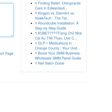
1
Finding Relief: Chiropractic
Care in Edwardsvil...
1
Kingpin vs. Element vs.
HawkTech : The Tat...
1
Roundcube Installation: A
Step-by-Step Guide
1
KUBET????️Trang Chủ Nhà
Cái Ku Thể Thao, Live C...
1
GLP-1 Medications in
Orange County : Your Und...
1
Boost Your SMM Business:
ort Page
Wholesale SMM Panel Guide
1
Nail Salon Dubai