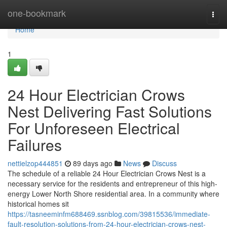
Home
one-bookmark
Togg
navi
Home
1
24 Hour Electrician Crows
Nest Delivering Fast Solutions
For Unforeseen Electrical
Failures
nettielzop444851
89 days ago
News
Discuss
The schedule of a reliable 24 Hour Electrician Crows Nest is a
necessary service for the residents and entrepreneur of this high-
energy Lower North Shore residential area. In a community where
historical homes sit
https://tasneeminfm688469.ssnblog.com/39815536/immediate-
fault-resolution-solutions-from-24-hour-electrician-crows-nest-