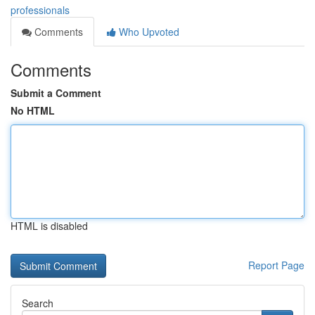
professionals
Comments
Who Upvoted
Comments
Submit a Comment
No HTML
HTML is disabled
Report Page
Search