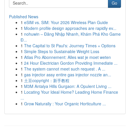
Go
Published News
1
eSIM vs. SIM: Your 2026 Wireless Plan Guide
1
Modern profile design approaches are rapidly ev...
1
nohuwin – Đăng Nhập Nhanh, Khám Phá Kho Game
Đ...
1
The Capital to St Paul's: Journey Times + Options
1
Simple Steps to Sustainable Weight Loss
1
Atlas Pro Abonnement: Alles wat je moet weten
1
24 Hour Electrician Gordon Providing Immediate ...
1
The system cannot meet such request . A ...
1
gas injector assy entire gas injector nozzle an...
1
土豆copyright：新手教程
1
M3M Antalya Hills Gurgaon: A Opulent Living ...
1
Locating Your Ideal Home? Leading Home Finance
...
1
Grow Naturally : Your Organic Horticulture ...