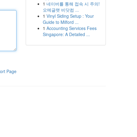
1
네이버를 통해 접속 시 주의!
오메글랫 비닷컴 ...
1
Vinyl Siding Setup : Your
Guide to Milford ...
1
Accounting Services Fees
Singapore: A Detailed ...
ort Page