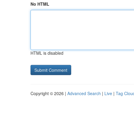
No HTML
HTML is disabled
Copyright © 2026 |
Advanced Search
|
Live
|
Tag Clou