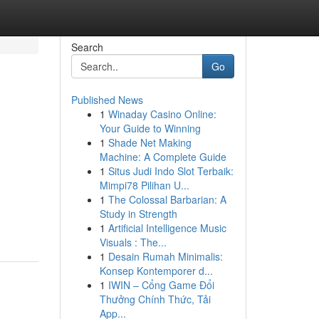
Search
Go
Published News
1
Winaday Casino Online:
Your Guide to Winning
1
Shade Net Making
Machine: A Complete Guide
1
Situs Judi Indo Slot Terbaik:
Mimpi78 Pilihan U...
1
The Colossal Barbarian: A
Study in Strength
1
Artificial Intelligence Music
Visuals : The...
1
Desain Rumah Minimalis:
Konsep Kontemporer d...
1
IWIN – Cổng Game Đổi
Thưởng Chính Thức, Tải
App...