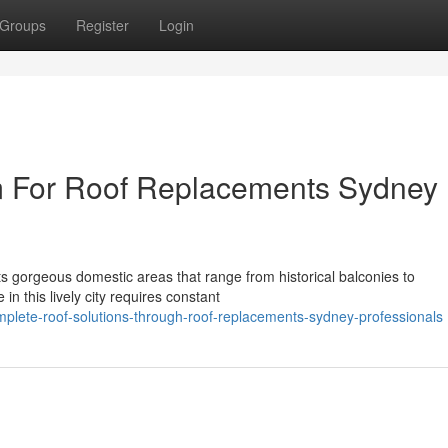
Groups
Register
Login
m For Roof Replacements Sydney
 its gorgeous domestic areas that range from historical balconies to
 this lively city requires constant
plete-roof-solutions-through-roof-replacements-sydney-professionals