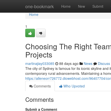
Home
one-bookmark
Home
New
Submit
Home
1
Choosing The Right Tea
Projects
martinajiay033085
88 days ago
News
Discuss
The city of Sydney is famous for its iconic skyline and
contemporary rural advancements. Maintaining a home in
https://alleneorr726772.diowebhost.com/96407704/com
Comments
Who Upvoted
Comments
Submit a Comment