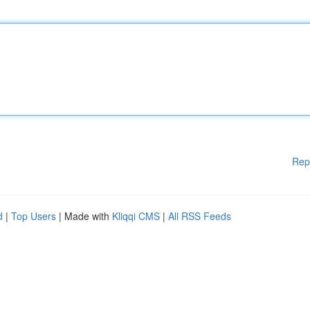
Rep
d
|
Top Users
| Made with
Kliqqi CMS
|
All RSS Feeds