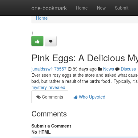
Home
one-bookmark
Home
New
Submit
Home
1
Pink Eggs: A Delicious M
junaidsswf178557
89 days ago
News
Discuss
Ever seen rosy eggs at the store and asked what caused
bad, but rather a result of the bird's food . Typically, it’
mystery-revealed
Comments
Who Upvoted
Comments
Submit a Comment
No HTML