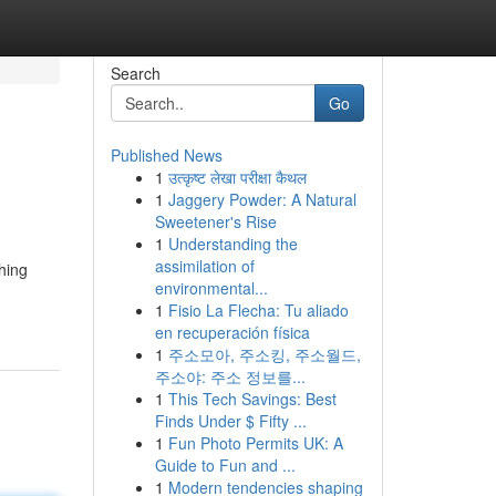
Search
Go
Published News
1
उत्कृष्ट लेखा परीक्षा कैथल
1
Jaggery Powder: A Natural
Sweetener's Rise
1
Understanding the
assimilation of
hing
environmental...
1
Fisio La Flecha: Tu aliado
en recuperación física
1
주소모아, 주소킹, 주소월드,
주소야: 주소 정보를...
1
This Tech Savings: Best
Finds Under $ Fifty ...
1
Fun Photo Permits UK: A
Guide to Fun and ...
1
Modern tendencies shaping