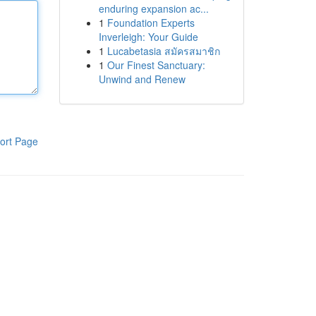
enduring expansion ac...
1
Foundation Experts
Inverleigh: Your Guide
1
Lucabetasia สมัครสมาชิก
1
Our Finest Sanctuary:
Unwind and Renew
ort Page