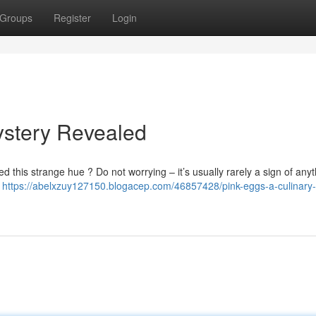
Groups
Register
Login
ystery Revealed
 this strange hue ? Do not worrying – it’s usually rarely a sign of anyt
s
https://abelxzuy127150.blogacep.com/46857428/pink-eggs-a-culinary-