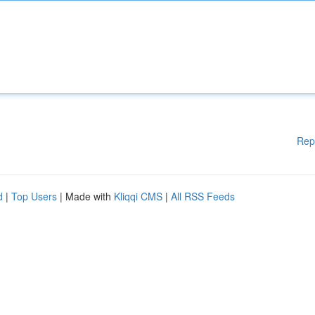
Rep
d
|
Top Users
| Made with
Kliqqi CMS
|
All RSS Feeds