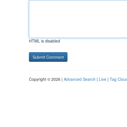
HTML is disabled
Copyright © 2026 |
Advanced Search
|
Live
|
Tag Clou