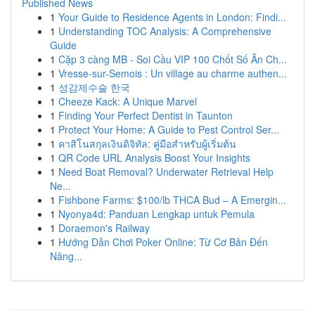
Published News
1
Your Guide to Residence Agents in London: Findi...
1
Understanding TOC Analysis: A Comprehensive
Guide
1
Cặp 3 càng MB - Soi Cầu VIP 100 Chốt Số Ăn Ch...
1
Vresse-sur-Semois : Un village au charme authen...
1
성감제수술 한국
1
Cheeze Kack: A Unique Marvel
1
Finding Your Perfect Dentist in Taunton
1
Protect Your Home: A Guide to Pest Control Ser...
1
คาสิโนสกุลเงินดิจิทัล: คู่มือสำหรับผู้เริ่มต้น
1
QR Code URL Analysis Boost Your Insights
1
Need Boat Removal? Underwater Retrieval Help
Ne...
1
Fishbone Farms: $100/lb THCA Bud – A Emergin...
1
Nyonya4d: Panduan Lengkap untuk Pemula
1
Doraemon's Railway
1
Hướng Dẫn Chơi Poker Online: Từ Cơ Bản Đến
Nâng...