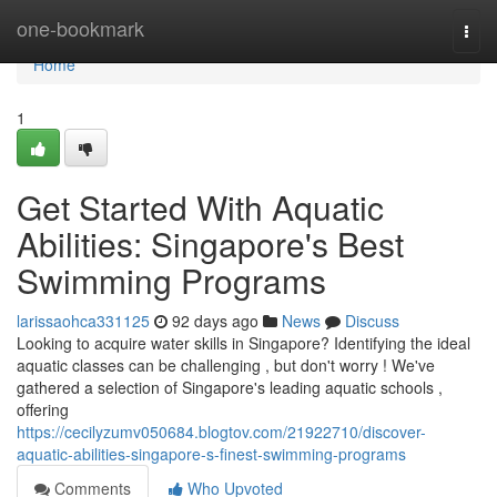
Home
one-bookmark
Togg
navi
Home
1
Get Started With Aquatic
Abilities: Singapore's Best
Swimming Programs
larissaohca331125
92 days ago
News
Discuss
Looking to acquire water skills in Singapore? Identifying the ideal
aquatic classes can be challenging , but don't worry ! We've
gathered a selection of Singapore's leading aquatic schools ,
offering
https://cecilyzumv050684.blogtov.com/21922710/discover-
aquatic-abilities-singapore-s-finest-swimming-programs
Comments
Who Upvoted