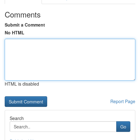
Comments
Submit a Comment
No HTML
HTML is disabled
Report Page
Search
Go