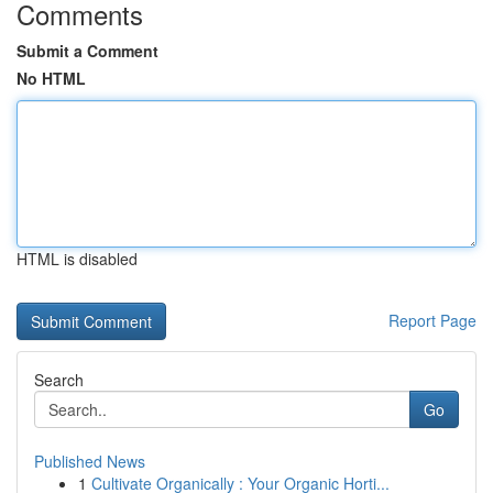
Comments
Submit a Comment
No HTML
HTML is disabled
Report Page
Search
Go
Published News
1
Cultivate Organically : Your Organic Horti...