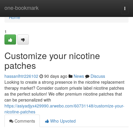
Home
one-bookmark
Togg
navi
Home
1
Customize your nicotine
patches
hassanlhtr226102
90 days ago
News
Discuss
Looking to create a strong presence in the nicotine replacement
therapy market? Consider custom private label nicotine patches
as the perfect solution! We offer premium nicotine patches that
can be personalized with
https://asiyadjyx429990.arwebo.com/60731148/customize-your-
nicotine-patches
Comments
Who Upvoted