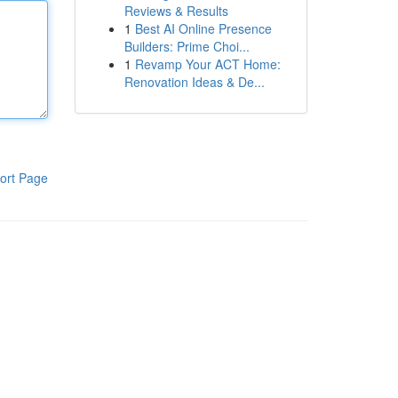
Reviews & Results
1
Best AI Online Presence
Builders: Prime Choi...
1
Revamp Your ACT Home:
Renovation Ideas & De...
ort Page