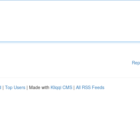
Rep
d
|
Top Users
| Made with
Kliqqi CMS
|
All RSS Feeds