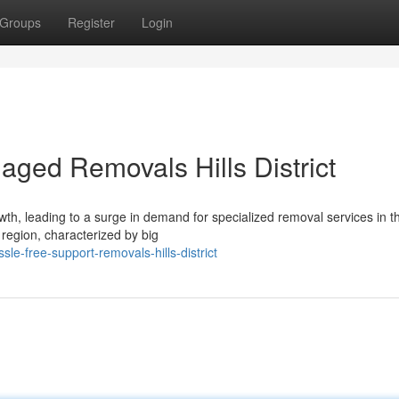
Groups
Register
Login
aged Removals Hills District
h, leading to a surge in demand for specialized removal services in th
 region, characterized by big
le-free-support-removals-hills-district