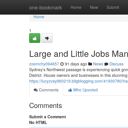
Home
one-bookmark
Home
New
Submit
Home
1
Large and Little Jobs Man
zoemchy094657
91 days ago
News
Discuss
Sydney's Northwest passage is experiencing quick growt
District. House owners and businesses in this stunning
https://lucyzvay960219.bligblogging.com/41930780/hass
Comments
Who Upvoted
Comments
Submit a Comment
No HTML