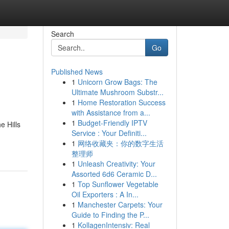
Search
Go
Published News
1
Unicorn Grow Bags: The
Ultimate Mushroom Substr...
1
Home Restoration Success
with Assistance from a...
1
Budget-Friendly IPTV
e Hills
Service : Your Definiti...
1
网络收藏夹：你的数字生活
整理师
1
Unleash Creativity: Your
Assorted 6d6 Ceramic D...
1
Top Sunflower Vegetable
Oil Exporters : A In...
1
Manchester Carpets: Your
Guide to Finding the P...
1
KollagenIntensiv: Real