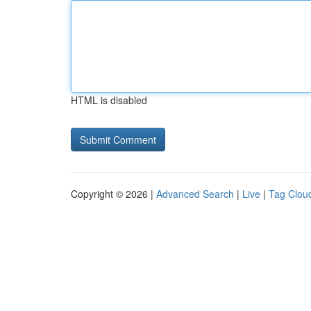
HTML is disabled
Copyright © 2026 |
Advanced Search
|
Live
|
Tag Clou