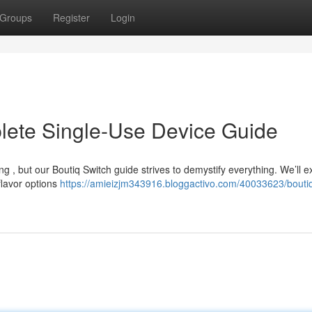
Groups
Register
Login
lete Single-Use Device Guide
ng , but our Boutiq Switch guide strives to demystify everything. We’ll 
flavor options
https://amieizjm343916.bloggactivo.com/40033623/boutiq