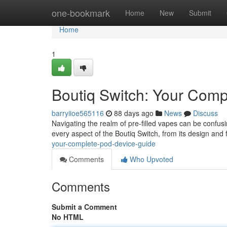
Home
one-bookmark
Home
New
Submit
Home
1
Boutiq Switch: Your Comp
barryiioe565116
88 days ago
News
Discuss
Navigating the realm of pre-filled vapes can be confusi
every aspect of the Boutiq Switch, from its design and 
your-complete-pod-device-guide
Comments
Who Upvoted
Comments
Submit a Comment
No HTML