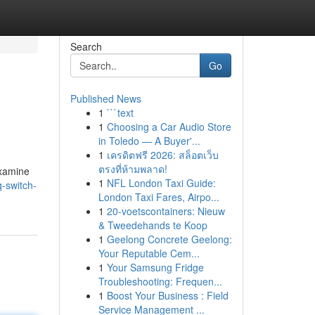
Search
Go
Published News
1
```text
1
Choosing a Car Audio Store
in Toledo — A Buyer'...
1
เครดิตฟรี 2026: สล็อตเว็บ
ตรงที่ห้ามพลาด!
examine
1
NFL London Taxi Guide:
-switch-
London Taxi Fares, Airpo...
1
20-voetscontainers: Nieuw
& Tweedehands te Koop
1
Geelong Concrete Geelong:
Your Reputable Cem...
1
Your Samsung Fridge
Troubleshooting: Frequen...
1
Boost Your Business : Field
Service Management ...