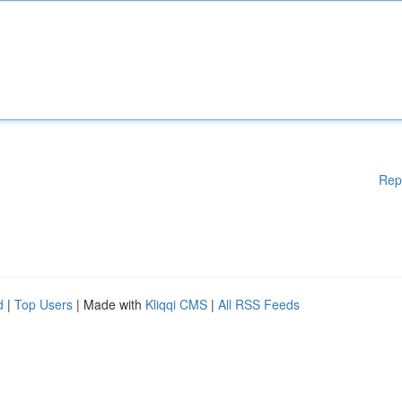
Rep
d
|
Top Users
| Made with
Kliqqi CMS
|
All RSS Feeds