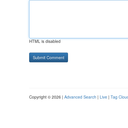
HTML is disabled
Copyright © 2026 |
Advanced Search
|
Live
|
Tag Clou