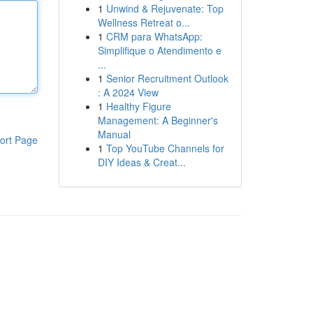
1
Unwind & Rejuvenate: Top
Wellness Retreat o...
1
CRM para WhatsApp:
Simplifique o Atendimento e
...
1
Senior Recruitment Outlook
: A 2024 View
1
Healthy Figure
Management: A Beginner's
Manual
ort Page
1
Top YouTube Channels for
DIY Ideas & Creat...