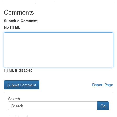
Comments
Submit a Comment
No HTML
HTML is disabled
Report Page
Search
Go