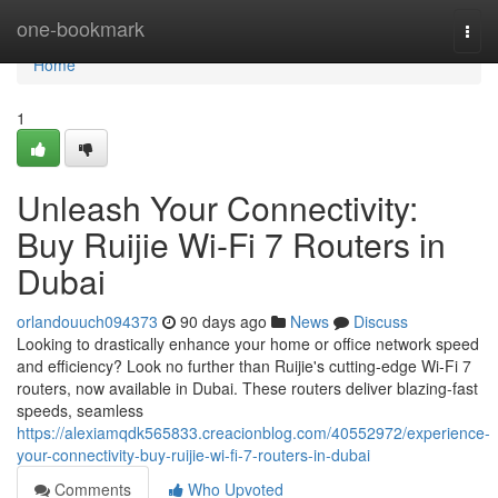
Home
one-bookmark
Togg
navi
Home
1
Unleash Your Connectivity:
Buy Ruijie Wi-Fi 7 Routers in
Dubai
orlandouuch094373
90 days ago
News
Discuss
Looking to drastically enhance your home or office network speed
and efficiency? Look no further than Ruijie's cutting-edge Wi-Fi 7
routers, now available in Dubai. These routers deliver blazing-fast
speeds, seamless
https://alexiamqdk565833.creacionblog.com/40552972/experience-
your-connectivity-buy-ruijie-wi-fi-7-routers-in-dubai
Comments
Who Upvoted