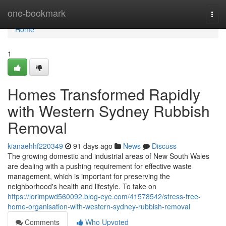
Home
one-bookmark
Togg
navi
Home
1
Homes Transformed Rapidly
with Western Sydney Rubbish
Removal
kianaehhf220349
91 days ago
News
Discuss
The growing domestic and industrial areas of New South Wales
are dealing with a pushing requirement for effective waste
management, which is important for preserving the
neighborhood's health and lifestyle. To take on
https://lorimpwd560092.blog-eye.com/41578542/stress-free-
home-organisation-with-western-sydney-rubbish-removal
Comments
Who Upvoted