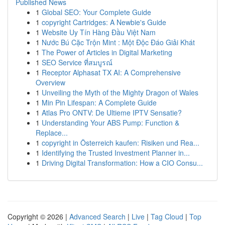
Published News
1
Global SEO: Your Complete Guide
1
copyright Cartridges: A Newbie's Guide
1
Website Uy Tín Hàng Đầu Việt Nam
1
Nước Bú Cặc Trộn Mint : Một Độc Đáo Giải Khát
1
The Power of Articles in Digital Marketing
1
SEO Service ที่สมบูรณ์
1
Receptor Alphasat TX AI: A Comprehensive
Overview
1
Unveiling the Myth of the Mighty Dragon of Wales
1
Min Pin Lifespan: A Complete Guide
1
Atlas Pro ONTV: De Ultieme IPTV Sensatie?
1
Understanding Your ABS Pump: Function &
Replace...
1
copyright in Österreich kaufen: Risiken und Rea...
1
Identifying the Trusted Investment Planner in...
1
Driving Digital Transformation: How a CIO Consu...
Copyright © 2026 |
Advanced Search
|
Live
|
Tag Cloud
|
Top