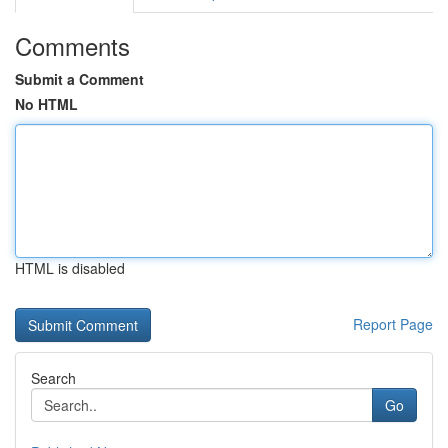
Comments
Submit a Comment
No HTML
HTML is disabled
Report Page
Search
Go