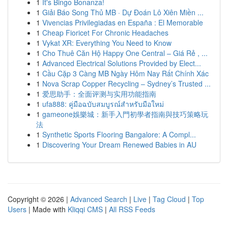
1
It's Bingo Bonanza!
1
Giải Báo Song Thủ MB · Dự Đoán Lô Xiên Miền ...
1
Vivencias Privilegiadas en España : El Memorable
1
Cheap Fioricet For Chronic Headaches
1
Vykat XR: Everything You Need to Know
1
Cho Thuê Căn Hộ Happy One Central – Giá Rẻ , ...
1
Advanced Electrical Solutions Provided by Elect...
1
Cầu Cặp 3 Càng MB Ngày Hôm Nay Rất Chính Xác
1
Nova Scrap Copper Recycling – Sydney’s Trusted ...
1
爱思助手：全面评测与实用功能指南
1
ufa888: คู่มือฉบับสมบูรณ์สำหรับมือใหม่
1
gameone娛樂城：新手入門初學者指南與技巧策略玩
法
1
Synthetic Sports Flooring Bangalore: A Compl...
1
Discovering Your Dream Renewed Babies in AU
Copyright © 2026 |
Advanced Search
|
Live
|
Tag Cloud
|
Top
Users
| Made with
Kliqqi CMS
|
All RSS Feeds