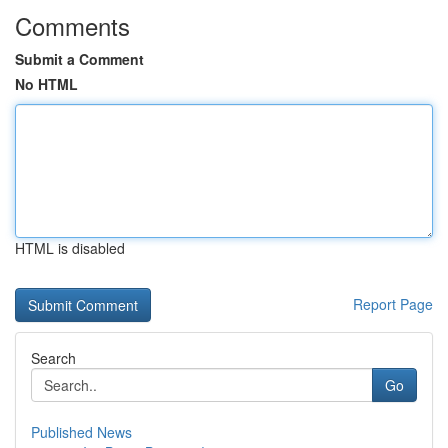
Comments
Submit a Comment
No HTML
HTML is disabled
Report Page
Search
Go
Published News