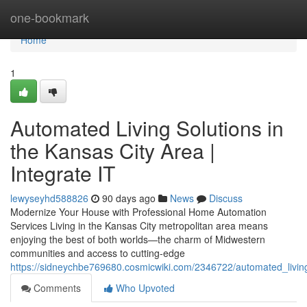
Home
one-bookmark
Home
1
Automated Living Solutions in
the Kansas City Area |
Integrate IT
lewyseyhd588826
90 days ago
News
Discuss
Modernize Your House with Professional Home Automation
Services Living in the Kansas City metropolitan area means
enjoying the best of both worlds—the charm of Midwestern
communities and access to cutting-edge
https://sidneychbe769680.cosmicwiki.com/2346722/automated_living
Comments
Who Upvoted