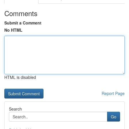
Comments
Submit a Comment
No HTML
HTML is disabled
Report Page
Search
Go