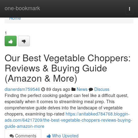
Home
one-bookmark
Togg
navi
Home
1
Our Best Vegetable Choppers:
Reviews & Buying Guide
(Amazon & More)
dianerdsm759546
89 days ago
News
Discuss
Finding the perfect cooking gadget can feel like a difficult quest,
especially when it comes to streamlining meal prep. This
comprehensive guide delves into the landscape of vegetable
choppers, examining top-rated
https://anitabked784768.bloggin-
ads.com/64217209/the-best-vegetable-choppers-reviews-buying-
guide-amazon-more
Comments
Who Upvoted