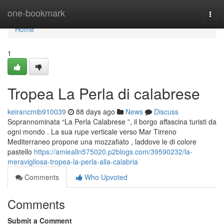
Home
one-bookmark
Togg
navi
Home
1
Tropea La Perla di calabrese
keirancmib910039
88 days ago
News
Discuss
Soprannominata “La Perla Calabrese ”, il borgo affascina turisti da
ogni mondo . La sua rupe verticale verso Mar Tirreno
Mediterraneo propone una mozzafiato , laddove le di colore
pastello
https://amiealln575020.p2blogs.com/39590232/la-
meravigliosa-tropea-la-perla-alla-calabria
Comments
Who Upvoted
Comments
Submit a Comment