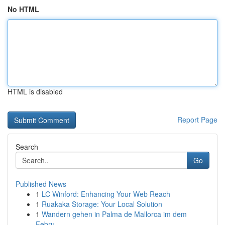
No HTML
HTML is disabled
Report Page
Search
Go
Published News
1
LC Winford: Enhancing Your Web Reach
1
Ruakaka Storage: Your Local Solution
1
Wandern gehen in Palma de Mallorca im dem
Febru...