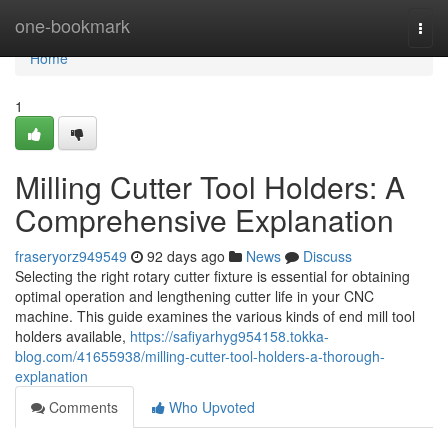
Home
one-bookmark
Togg
navi
Home
1
Milling Cutter Tool Holders: A
Comprehensive Explanation
fraseryorz949549
92 days ago
News
Discuss
Selecting the right rotary cutter fixture is essential for obtaining
optimal operation and lengthening cutter life in your CNC
machine. This guide examines the various kinds of end mill tool
holders available,
https://safiyarhyg954158.tokka-
blog.com/41655938/milling-cutter-tool-holders-a-thorough-
explanation
Comments
Who Upvoted