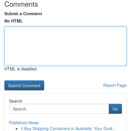
Comments
Submit a Comment
No HTML
HTML is disabled
Report Page
Search
Go
Published News
1
Buy Shipping Containers in Australia: Your Guid...