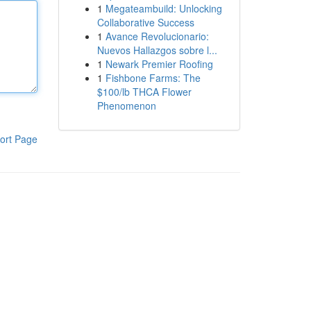
1
Megateambuild: Unlocking
Collaborative Success
1
Avance Revolucionario:
Nuevos Hallazgos sobre l...
1
Newark Premier Roofing
1
Fishbone Farms: The
$100/lb THCA Flower
Phenomenon
ort Page