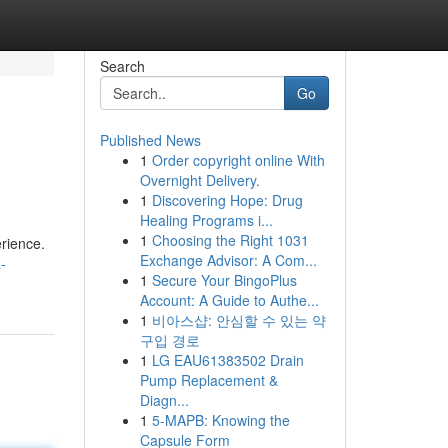
Search
Go
Published News
1
Order copyright online With
Overnight Delivery.
1
Discovering Hope: Drug
Healing Programs i...
1
Choosing the Right 1031
erience.
Exchange Advisor: A Com...
-
1
Secure Your BingoPlus
Account: A Guide to Authe...
1
비아스샵: 안심할 수 있는 약
구입 경로
1
LG EAU61383502 Drain
Pump Replacement &
Diagn...
1
5-MAPB: Knowing the
Capsule Form