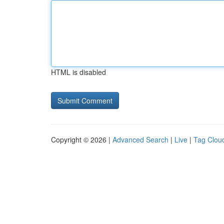
HTML is disabled
Copyright © 2026 |
Advanced Search
|
Live
|
Tag Clou