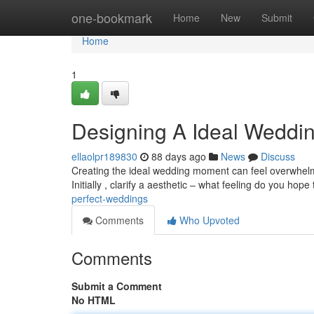
Home
one-bookmark
Home
New
Submit
Home
1
Designing A Ideal Weddi
ellaolpr189830
88 days ago
News
Discuss
Creating the ideal wedding moment can feel overwhelmin
Initially , clarify a aesthetic – what feeling do you hope
perfect-weddings
Comments
Who Upvoted
Comments
Submit a Comment
No HTML