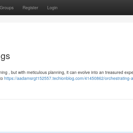
Groups
Register
Login
ngs
g , but with meticulous planning, it can evolve into an treasured exp
 to
https://aadamsrgt152557.techionblog.com/41450862/orchestrating-a