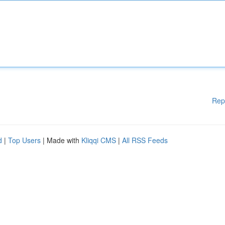
Rep
d
|
Top Users
| Made with
Kliqqi CMS
|
All RSS Feeds