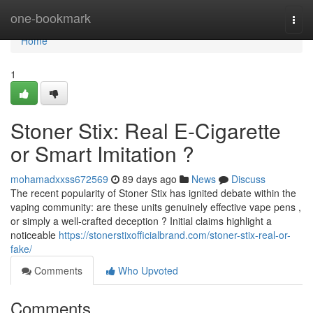
Home
one-bookmark
Togg
navi
Home
1
Stoner Stix: Real E-Cigarette
or Smart Imitation ?
mohamadxxss672569
89 days ago
News
Discuss
The recent popularity of Stoner Stix has ignited debate within the
vaping community: are these units genuinely effective vape pens ,
or simply a well-crafted deception ? Initial claims highlight a
noticeable
https://stonerstixofficialbrand.com/stoner-stix-real-or-
fake/
Comments
Who Upvoted
Comments