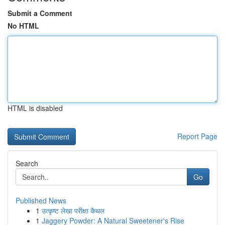
Submit a Comment
No HTML
HTML is disabled
Report Page
Search
Go
Published News
1
उत्कृष्ट लेखा परीक्षा कैथल
1
Jaggery Powder: A Natural Sweetener's Rise