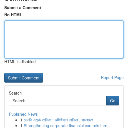
Submit a Comment
No HTML
HTML is disabled
Report Page
Search
Go
Published News
1
ভেলকি এজেন্ট তালিকা : অফিসিয়াল তালিকা , বাংলাদেশ
1
Strengthening corporate financial controls thro...