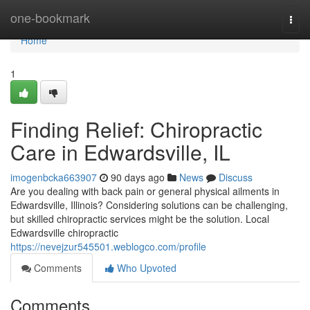
Home
one-bookmark
Togg
navi
Home
1
Finding Relief: Chiropractic
Care in Edwardsville, IL
imogenbcka663907
90 days ago
News
Discuss
Are you dealing with back pain or general physical ailments in
Edwardsville, Illinois? Considering solutions can be challenging,
but skilled chiropractic services might be the solution. Local
Edwardsville chiropractic
https://nevejzur545501.weblogco.com/profile
Comments
Who Upvoted
Comments