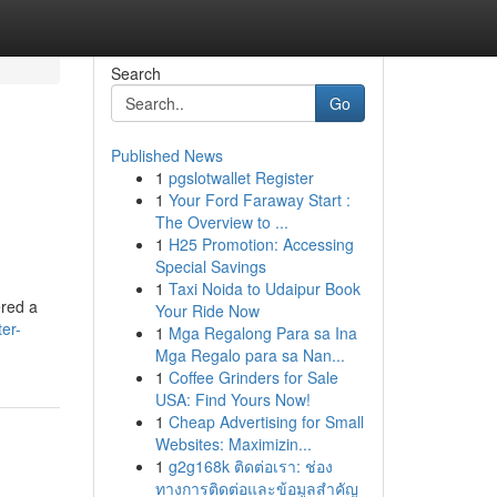
Search
Go
Published News
1
pgslotwallet Register
1
Your Ford Faraway Start :
The Overview to ...
1
H25 Promotion: Accessing
Special Savings
1
Taxi Noida to Udaipur Book
ered a
Your Ride Now
er-
1
Mga Regalong Para sa Ina
Mga Regalo para sa Nan...
1
Coffee Grinders for Sale
USA: Find Yours Now!
1
Cheap Advertising for Small
Websites: Maximizin...
1
g2g168k ติดต่อเรา: ช่อง
ทางการติดต่อและข้อมูลสำคัญ