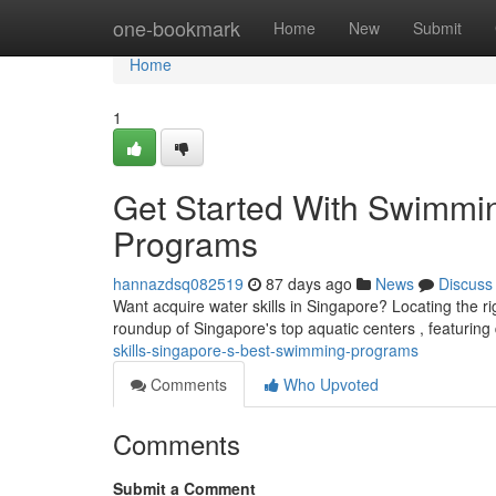
Home
one-bookmark
Home
New
Submit
Home
1
Get Started With Swimmi
Programs
hannazdsq082519
87 days ago
News
Discuss
Want acquire water skills in Singapore? Locating the r
roundup of Singapore's top aquatic centers , featuring 
skills-singapore-s-best-swimming-programs
Comments
Who Upvoted
Comments
Submit a Comment