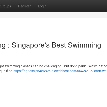
Groups
Register
Login
ng : Singapore's Best Swimming
ight swimming classes can be challenging , but don't panic! We've gath
qualified
https://agnesejsn426825.diowebhost.com/96424595/learn-wat