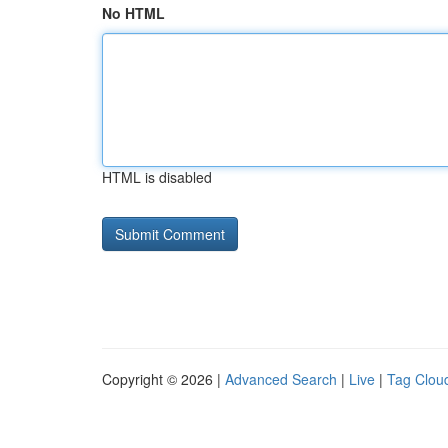
No HTML
HTML is disabled
Copyright © 2026 |
Advanced Search
|
Live
|
Tag Clou