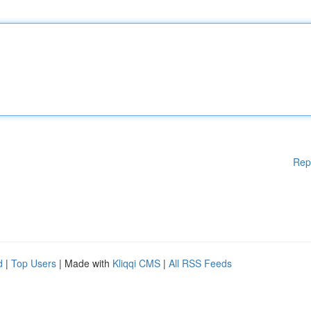
Rep
d
|
Top Users
| Made with
Kliqqi CMS
|
All RSS Feeds