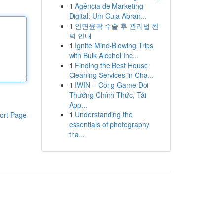
1
Agência de Marketing
Digital: Um Guia Abran...
1
안면윤곽 수술 후 관리법 완
벽 안내
1
Ignite Mind-Blowing Trips
with Bulk Alcohol Inc...
1
Finding the Best House
Cleaning Services in Cha...
1
IWIN – Cổng Game Đổi
Thưởng Chính Thức, Tải
App...
1
Understanding the
ort Page
essentials of photography
tha...