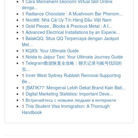
1
Cara Memahami Ekonomi Virtual Slot Online
denga...
1
Radiance Chocolate : A Mushroom Bar Phenom...
1
Noci88: Nhà Cái Uy Tín Hàng Đầu Việt Nam
1
Gold Pieces , Blocks & Precious Metal : A I...
1
Advanced Electrical Installations by an Experie...
1
BalakQQ: Situs QQ Terpercaya dengan Jackpot
Mel...
1
KQXS: Your Ultimate Guide
1
Noida to Jaipur Taxi: Your Ultimate Journey Guide
1
Telegram数据恢复全攻略：聊天记录与账号找回的
实...
1
Inner West Sydney Rubbish Removal Supporting
Be...
1
{BATIK77: Mengenal Lebih Dekat Brand Kain Bati...
1
Digital Marketing Statistics: Important Deve...
1
Встречайтесь с новыми людьми в интернете
1
This Student Visa Immigration: A Thorough
Handbook