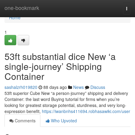
Home
one-bookmark
Togg
navi
Home
1
53ft substantial dice New ‘a
single-journey’ Shipping
Container
sashalzrh019820
88 days ago
News
Discuss
53ft superior Cube New “a person-journey” shipping and delivery
Container: the last word Buying tutorial for firms when you’re
looking for greatest storage potential, sturdiness, and very long-
expression benefit,
https://iwanbnhs411694.robhasawiki.com/user
Comments
Who Upvoted