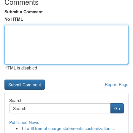
Comments
Submit a Comment
No HTML
HTML is disabled
Report Page
Search
Go
Published News
1
Tariff free of charge statements customization ...