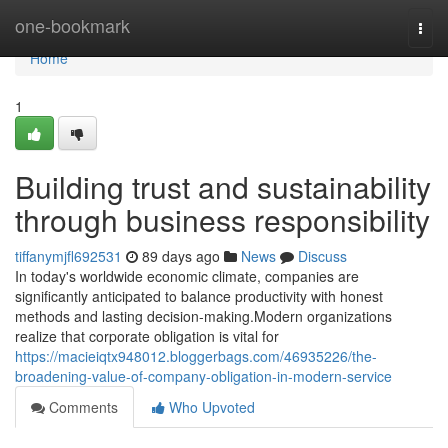
Home
one-bookmark
Togg
navi
Home
1
Building trust and sustainability
through business responsibility
tiffanymjfl692531
89 days ago
News
Discuss
In today's worldwide economic climate, companies are
significantly anticipated to balance productivity with honest
methods and lasting decision-making.Modern organizations
realize that corporate obligation is vital for
https://macieiqtx948012.bloggerbags.com/46935226/the-
broadening-value-of-company-obligation-in-modern-service
Comments
Who Upvoted