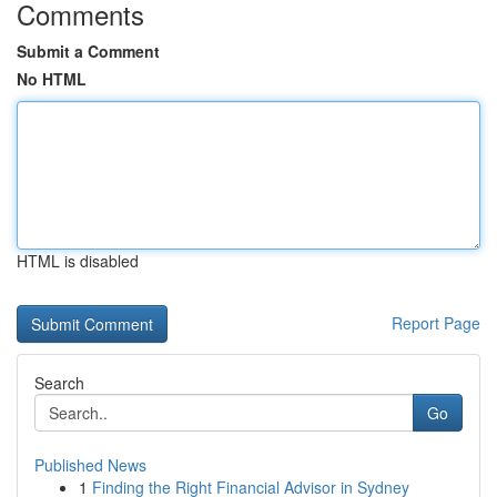
Comments
Submit a Comment
No HTML
HTML is disabled
Report Page
Search
Go
Published News
1
Finding the Right Financial Advisor in Sydney