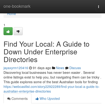
Home
one-bookmark
Togg
navi
Home
1
Find Your Local: A Guide to
Down Under Enterprise
Directories
jayaxyrm120416
91 days ago
News
Discuss
Discovering local businesses has never been easier . Several
online listings exist to help you, but navigating them can be tricky .
This guide explores some of the best Australian tools for finding
https://webcastlist.com/story22922289/find-your-local-a-guide-to-
australian-enterprise-directories
Comments
Who Upvoted