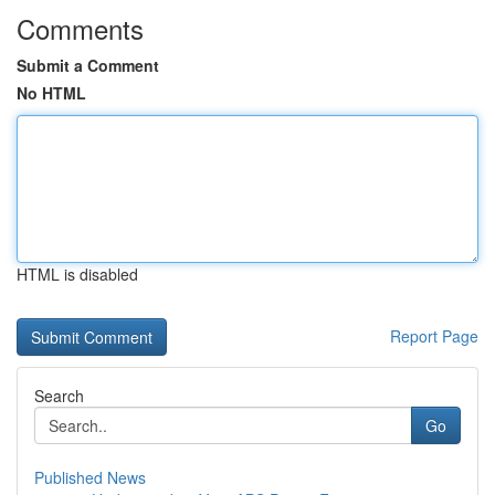
Comments
Submit a Comment
No HTML
HTML is disabled
Report Page
Search
Go
Published News