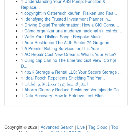
1
Understanding Your ABS Pump: Function &
Replace...
1
copyright in Österreich kaufen: Risiken und Rea...
1
Identifying the Trusted Investment Planner in...
1
Driving Digital Transformation: How a CIO Consu...
1
Cómo organizar una mudanza nacional sin estrés:...
1
Write Your Distinct Song : Bespoke Music
1
Aura Residence The Airth Sector 79 Gurgaon
1
A Premier Betting Services for This Year
1
AC Repair Cost New Orleans: What's Your Price?
1
Cung cấp Căn hộ The Emerald Golf View: Cơ hội
Đ...
1
402K Storage & Rental LLC: Your Secure Storage ...
1
Ideal Pooch Repellents Shielding The Yar...
1
اشتراك سمارترز: مدخل عالم البيانات
1
Ahorra Dinero y Reduce Residuos: Ventajas de Co...
1
Data Recovery: How to Retrieve Lost Files
Copyright © 2026 |
Advanced Search
|
Live
|
Tag Cloud
|
Top