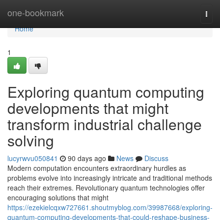
Home
one-bookmark
Togg
navi
Home
1
Exploring quantum computing
developments that might
transform industrial challenge
solving
lucyrwvu050841
90 days ago
News
Discuss
Modern computation encounters extraordinary hurdles as
problems evolve into increasingly intricate and traditional methods
reach their extremes. Revolutionary quantum technologies offer
encouraging solutions that might
https://ezekielcqxw727661.shoutmyblog.com/39987668/exploring-
quantum-computing-developments-that-could-reshape-business-