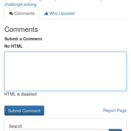
challenge-solving
Comments
Who Upvoted
Comments
Submit a Comment
No HTML
HTML is disabled
Report Page
Search