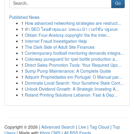
Go
Published News
1
How advanced networking strategies are restruct...
1
ทำ SEO โดยตัวคุณเอง: บทแนะนำ เวอร์ชั่น ปฐมบท
1
Obtain Four-Acetoxy-copyright Via the Inter...
1
Internet Fraud Investigation Help
1
The Dark Side of Adult Site Finances
1
Contemporary football mentoring demands integra...
1
Colorway pureguard for rpet bottle production a...
1
Direct Sales Promotion Tools: Your Required Upc...
1
Sump Pump Maintenance: A Complete Guide
1
Adquirir Propriedades em Portugal: O Manual par...
1
Dominate Local Search: Your Sunshine State Cont...
1
Unlock Dividend Growth: A Strategic Investing A...
1
Roland Printing Solutions Lebanon: Fast & Dep...
Copyright © 2026 |
Advanced Search
|
Live
|
Tag Cloud
|
Top
Users
| Made with
Kliqqi CMS
|
All RSS Feeds