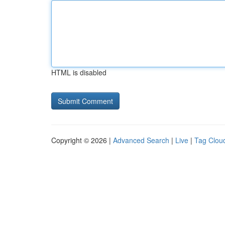
HTML is disabled
Copyright © 2026 |
Advanced Search
|
Live
|
Tag Clou