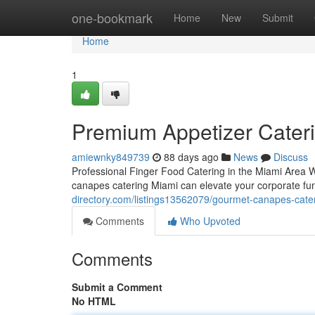
Home
one-bookmark
Home
New
Submit
Home
1
Premium Appetizer Cateri
amiewnky849739
88 days ago
News
Discuss
Professional Finger Food Catering in the Miami Area W
canapes catering Miami can elevate your corporate fun
directory.com/listings13562079/gourmet-canapes-cateri
Comments
Who Upvoted
Comments
Submit a Comment
No HTML