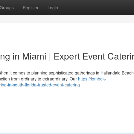
Groups
Register
Login
ng in Miami | Expert Event Cateri
hen it comes to planning sophisticated gatherings in Hallandale Beach
ction from ordinary to extraordinary. Our
https://lombok-
ng-in-south-florida-trusted-event-catering