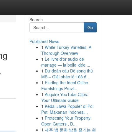
Search
Go
Published News
1
White Turkey Varieties: A
ng
Thorough Overview
1
Le livre d'or audio de
mariage — la belle idée ...
1
Dự đoán cầu Đề song thủ
,
MB – Giải pháp lô 168 đ...
1
Finding the Ideal Office
Furnishings Provi...
1
Acquire YouTube Clips:
Your Ultimate Guide
1
Kedai Jawa Populer di Poi
Pet: Makanan Indonesi...
1
Protecting Your Property:
Open Gutters , D...
1
제주 밤 문화 밤을 즐기는 완