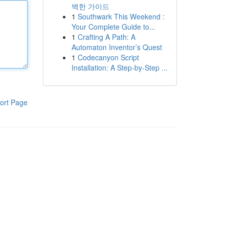
벽한 가이드
1
Southwark This Weekend :
Your Complete Guide to...
1
Crafting A Path: A
Automaton Inventor’s Quest
1
Codecanyon Script
Installation: A Step-by-Step ...
ort Page