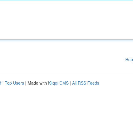
Rep
d
|
Top Users
| Made with
Kliqqi CMS
|
All RSS Feeds