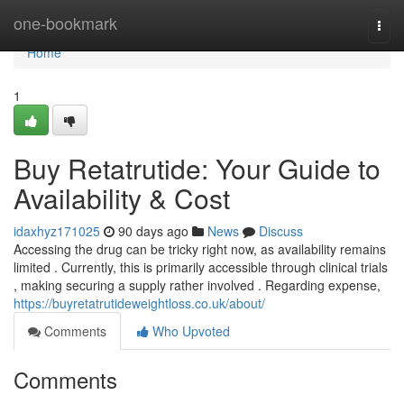
Home
one-bookmark
Togg
navi
Home
1
Buy Retatrutide: Your Guide to
Availability & Cost
idaxhyz171025
90 days ago
News
Discuss
Accessing the drug can be tricky right now, as availability remains
limited . Currently, this is primarily accessible through clinical trials
, making securing a supply rather involved . Regarding expense,
https://buyretatrutideweightloss.co.uk/about/
Comments
Who Upvoted
Comments