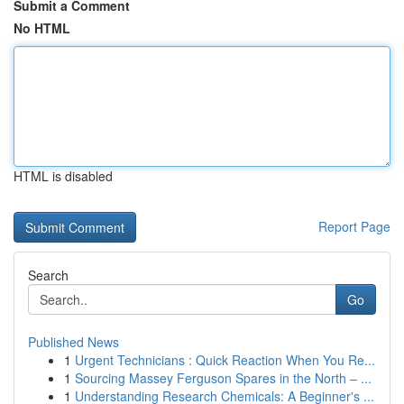
Submit a Comment
No HTML
HTML is disabled
Report Page
Search
Go
Published News
1
Urgent Technicians : Quick Reaction When You Re...
1
Sourcing Massey Ferguson Spares in the North – ...
1
Understanding Research Chemicals: A Beginner's ...