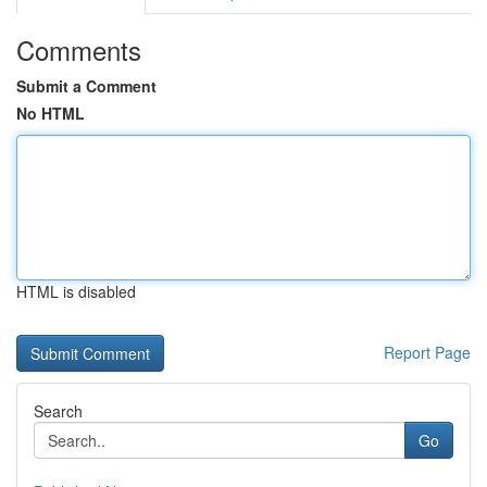
Comments
Submit a Comment
No HTML
HTML is disabled
Report Page
Search
Go