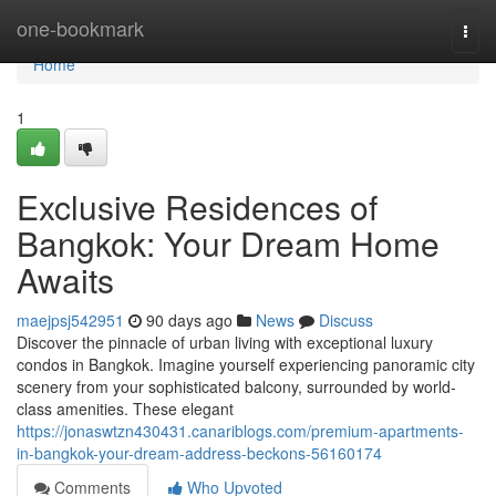
Home
one-bookmark
Togg
navi
Home
1
Exclusive Residences of
Bangkok: Your Dream Home
Awaits
maejpsj542951
90 days ago
News
Discuss
Discover the pinnacle of urban living with exceptional luxury
condos in Bangkok. Imagine yourself experiencing panoramic city
scenery from your sophisticated balcony, surrounded by world-
class amenities. These elegant
https://jonaswtzn430431.canariblogs.com/premium-apartments-
in-bangkok-your-dream-address-beckons-56160174
Comments
Who Upvoted