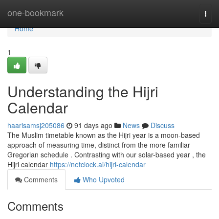
Home
one-bookmark
Togg
navi
Home
1
Understanding the Hijri
Calendar
haarisamsj205086
91 days ago
News
Discuss
The Muslim timetable known as the Hijri year is a moon-based
approach of measuring time, distinct from the more familiar
Gregorian schedule . Contrasting with our solar-based year , the
Hijri calendar
https://netclock.ai/hijri-calendar
Comments
Who Upvoted
Comments