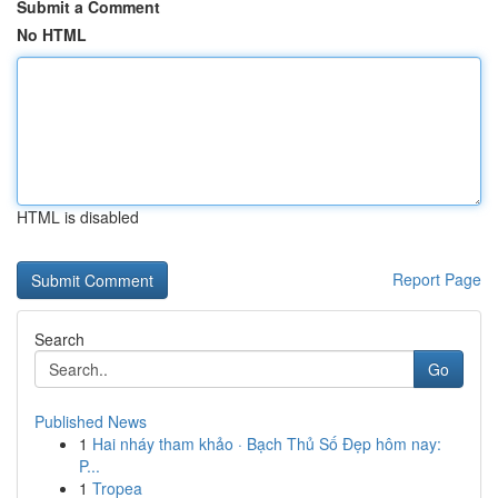
Submit a Comment
No HTML
HTML is disabled
Report Page
Search
Go
Published News
1
Hai nháy tham khảo · Bạch Thủ Số Đẹp hôm nay:
P...
1
Tropea