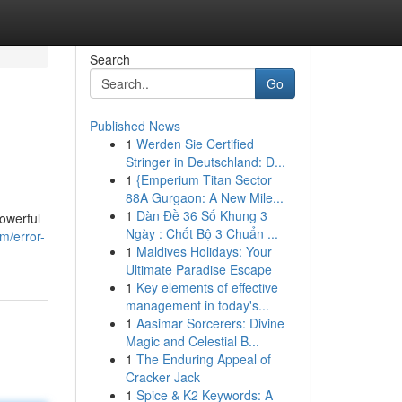
Search
Go
Published News
1
Werden Sie Certified
Stringer in Deutschland: D...
1
{Emperium Titan Sector
88A Gurgaon: A New Mile...
1
Dàn Đề 36 Số Khung 3
owerful
Ngày : Chốt Bộ 3 Chuẩn ...
m/error-
1
Maldives Holidays: Your
Ultimate Paradise Escape
1
Key elements of effective
management in today's...
1
Aasimar Sorcerers: Divine
Magic and Celestial B...
1
The Enduring Appeal of
Cracker Jack
1
Spice & K2 Keywords: A