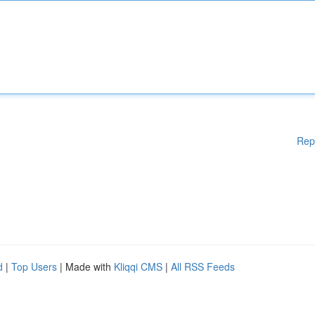
Rep
d
|
Top Users
| Made with
Kliqqi CMS
|
All RSS Feeds