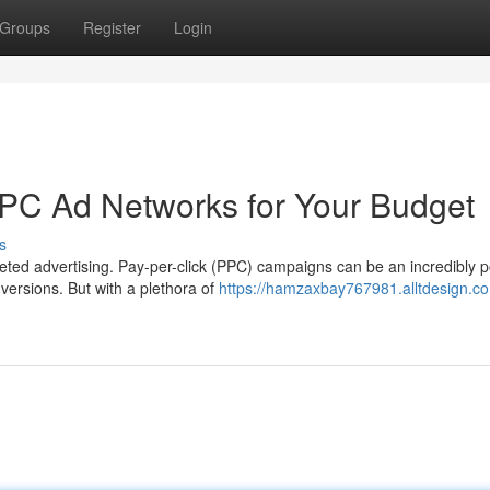
Groups
Register
Login
PPC Ad Networks for Your Budget
s
ted advertising. Pay-per-click (PPC) campaigns can be an incredibly p
versions. But with a plethora of
https://hamzaxbay767981.alltdesign.co