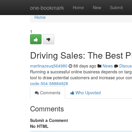
Home
one-bookmark
Home
New
Submit
Home
1
Driving Sales: The Best 
martinazeuq564980
88 days ago
News
Discus
Running a successful online business depends on targe
tool to draw potential customers and increase your con
code-504-58884928
Comments
Who Upvoted
Comments
Submit a Comment
No HTML