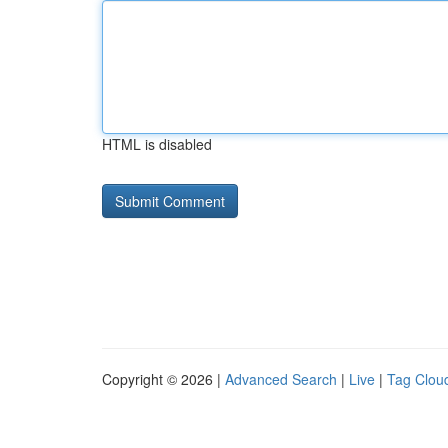
HTML is disabled
Copyright © 2026 |
Advanced Search
|
Live
|
Tag Clou