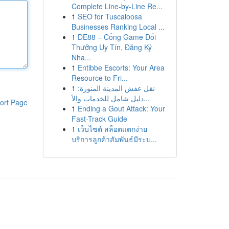
Complete Line-by-Line Re...
1
SEO for Tuscaloosa
Businesses Ranking Local ...
1
DE88 – Cổng Game Đổi
Thưởng Uy Tín, Đăng Ký
Nha...
1
Entibbe Escorts: Your Area
Resource to Fri...
1
نقل عفش المدينة المنورة:
دليل شامل للخدمات والأ...
ort Page
1
Ending a Gout Attack: Your
Fast-Track Guide
1
เว็บไซต์ สล็อตแตกง่าย
บริการลูกค้าสัมพันธ์มีระบ...