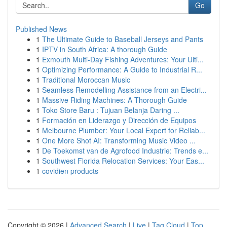
Go
Published News
1
The Ultimate Guide to Baseball Jerseys and Pants
1
IPTV in South Africa: A thorough Guide
1
Exmouth Multi-Day Fishing Adventures: Your Ulti...
1
Optimizing Performance: A Guide to Industrial R...
1
Traditional Moroccan Music
1
Seamless Remodelling Assistance from an Electri...
1
Massive Riding Machines: A Thorough Guide
1
Toko Store Baru : Tujuan Belanja Daring ...
1
Formación en Liderazgo y Dirección de Equipos
1
Melbourne Plumber: Your Local Expert for Reliab...
1
One More Shot AI: Transforming Music Video ...
1
De Toekomst van de Agrofood Industrie: Trends e...
1
Southwest Florida Relocation Services: Your Eas...
1
covidien products
Copyright © 2026 |
Advanced Search
|
Live
|
Tag Cloud
|
Top