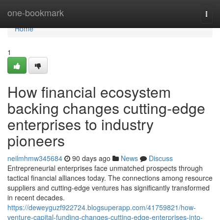
Home
one-bookmark
Togg
navi
Home
1
How financial ecosystem
backing changes cutting-edge
enterprises to industry
pioneers
neilmhmw345684
90 days ago
News
Discuss
Entrepreneurial enterprises face unmatched prospects through
tactical financial alliances today. The connections among resource
suppliers and cutting-edge ventures has significantly transformed
in recent decades.
https://deweyguzf922724.blogsuperapp.com/41759821/how-
venture-capital-funding-changes-cutting-edge-enterprises-into-