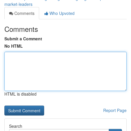
market-leaders
Comments
Who Upvoted
Comments
Submit a Comment
No HTML
HTML is disabled
Report Page
Search