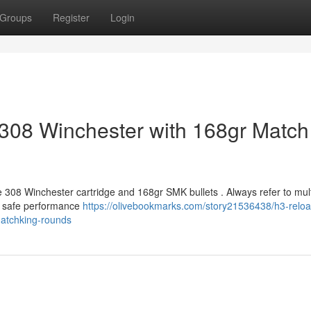
Groups
Register
Login
308 Winchester with 168gr Match
e 308 Winchester cartridge and 168gr SMK bullets . Always refer to mult
m safe performance
https://olivebookmarks.com/story21536438/h3-reloa
matchking-rounds