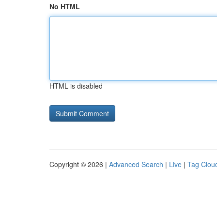
No HTML
HTML is disabled
Copyright © 2026 |
Advanced Search
|
Live
|
Tag Clou