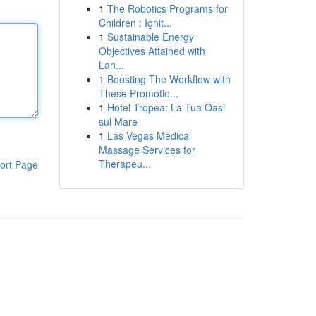
1
The Robotics Programs for
Children : Ignit...
1
Sustainable Energy
Objectives Attained with
Lan...
1
Boosting The Workflow with
These Promotio...
1
Hotel Tropea: La Tua Oasi
sul Mare
1
Las Vegas Medical
Massage Services for
Therapeu...
ort Page