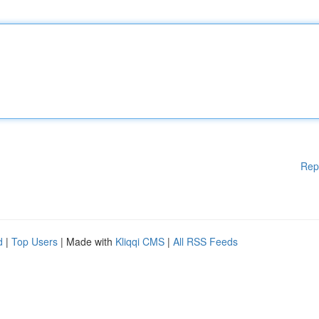
Rep
d
|
Top Users
| Made with
Kliqqi CMS
|
All RSS Feeds