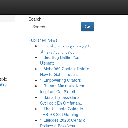
Search
Go
Published News
1
دفترچه جامع ساخت سایت با
وردپرس وردپرس: از ...
1
Bed Bug Battle: Your
Ultimate
1
Alpha989 Contact Details :
How to Get in Touc...
iple
1
Empowering Orators
ding-
1
Rumah Minimalis Krem:
Inspirasi Cat Sinteti...
1
Bästa Flyttassistans i
Sverige : En Omfattan...
1
The Ultimate Guide to
THB168 Slot Gaming
1
Eleições 2026: Cenário
Político e Possíveis ...