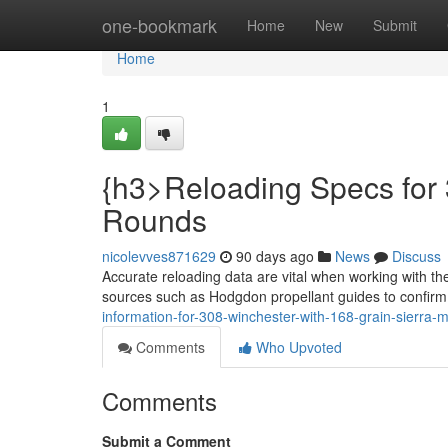
Home
one-bookmark
Home
New
Submit
Home
1
{h3>Reloading Specs for 
Rounds
nicolevves871629
90 days ago
News
Discuss
Accurate reloading data are vital when working with th
sources such as Hodgdon propellant guides to confir
information-for-308-winchester-with-168-grain-sierra-
Comments
Who Upvoted
Comments
Submit a Comment