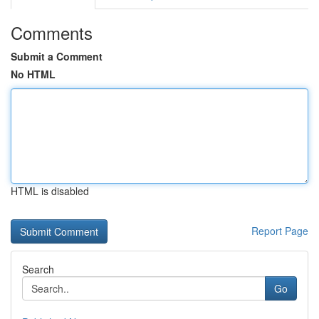
Comments
Submit a Comment
No HTML
HTML is disabled
Report Page
Search
Go