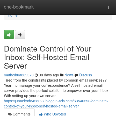
Home
one-bookmark
Togg
navi
Home
1
Dominate Control of Your
Inbox: Self-Hosted Email
Server
matheihua809373
90 days ago
News
Discuss
Tired from the constraints placed by common email services??
Yearn to manage your correspondence? A self-hosted email
server provides the perfect solution to empower over your inbox.
With setting up your own server,
https://junaidrsde428627.bloggin-ads.com/63546296/dominate-
control-of-your-inbox-self-hosted-email-server
Comments
Who Upvoted