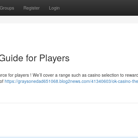
Groups
Register
Login
Guide for Players
ce for players ! We’ll cover a range such as casino selection to rewar
 of
https://graysonedad651068.blog2news.com/41340603/ok-casino-the