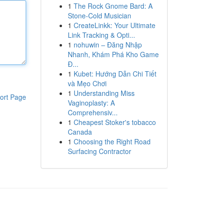
1
The Rock Gnome Bard: A
Stone-Cold Musician
1
CreateLinkk: Your Ultimate
Link Tracking & Opti...
1
nohuwin – Đăng Nhập
Nhanh, Khám Phá Kho Game
Đ...
1
Kubet: Hướng Dẫn Chi Tiết
và Mẹo Chơi
1
Understanding Miss
ort Page
Vaginoplasty: A
Comprehensiv...
1
Cheapest Stoker's tobacco
Canada
1
Choosing the Right Road
Surfacing Contractor