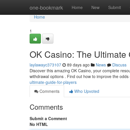
Home
one-bookmark
Home
New
Submit
Home
1
OK Casino: The Ultimate 
laylawayc373107
89 days ago
News
Discuss
Discover this amazing OK Casino, your complete resour
withdrawal options . Find out how to improve the odds
ultimate-guide-for-players
Comments
Who Upvoted
Comments
Submit a Comment
No HTML