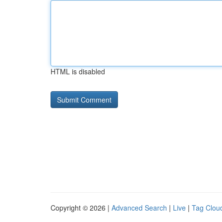
HTML is disabled
Copyright © 2026 |
Advanced Search
|
Live
|
Tag Clou