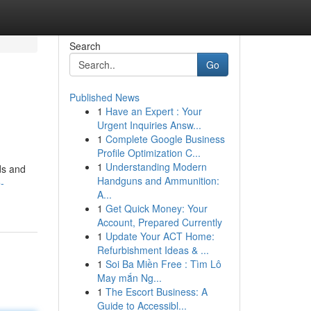
Search
Go
Published News
1
Have an Expert : Your
Urgent Inquiries Answ...
1
Complete Google Business
Profile Optimization C...
1
Understanding Modern
ds and
Handguns and Ammunition:
-
A...
1
Get Quick Money: Your
Account, Prepared Currently
1
Update Your ACT Home:
Refurbishment Ideas & ...
1
Soi Ba Miền Free : Tìm Lô
May mắn Ng...
1
The Escort Business: A
Guide to Accessibl...