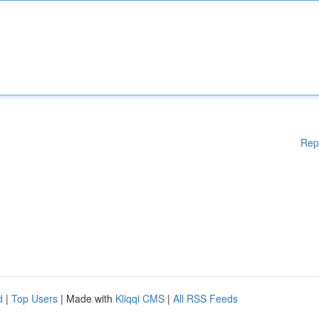
Rep
d
|
Top Users
| Made with
Kliqqi CMS
|
All RSS Feeds