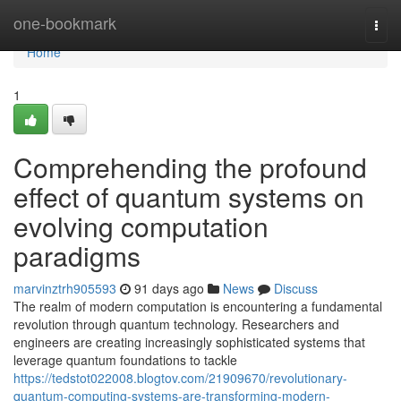
Home
one-bookmark
Togg
navi
Home
1
Comprehending the profound
effect of quantum systems on
evolving computation
paradigms
marvinztrh905593
91 days ago
News
Discuss
The realm of modern computation is encountering a fundamental
revolution through quantum technology. Researchers and
engineers are creating increasingly sophisticated systems that
leverage quantum foundations to tackle
https://tedstot022008.blogtov.com/21909670/revolutionary-
quantum-computing-systems-are-transforming-modern-