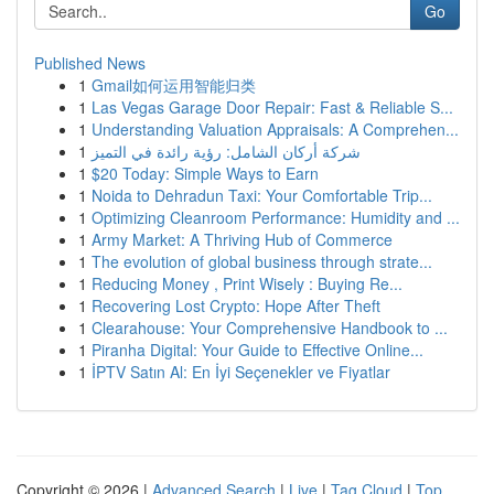
Go
Published News
1
Gmail如何运用智能归类
1
Las Vegas Garage Door Repair: Fast & Reliable S...
1
Understanding Valuation Appraisals: A Comprehen...
1
شركة أركان الشامل: رؤية رائدة في التميز
1
$20 Today: Simple Ways to Earn
1
Noida to Dehradun Taxi: Your Comfortable Trip...
1
Optimizing Cleanroom Performance: Humidity and ...
1
Army Market: A Thriving Hub of Commerce
1
The evolution of global business through strate...
1
Reducing Money , Print Wisely : Buying Re...
1
Recovering Lost Crypto: Hope After Theft
1
Clearahouse: Your Comprehensive Handbook to ...
1
Piranha Digital: Your Guide to Effective Online...
1
İPTV Satın Al: En İyi Seçenekler ve Fiyatlar
Copyright © 2026 |
Advanced Search
|
Live
|
Tag Cloud
|
Top