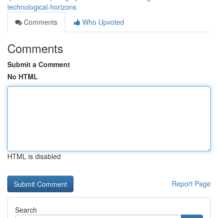
technological-horizons
Comments
Who Upvoted
Comments
Submit a Comment
No HTML
HTML is disabled
Report Page
Search