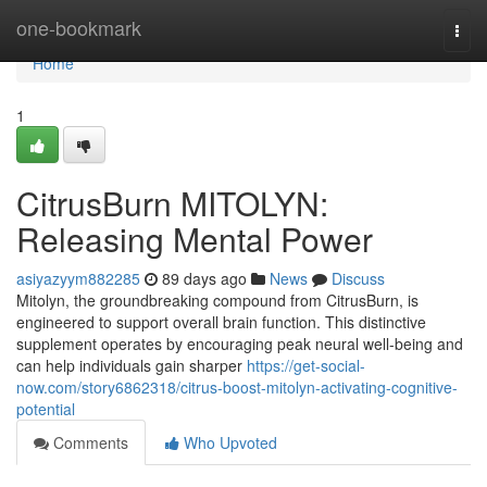
Home
one-bookmark
Togg
navi
Home
1
CitrusBurn MITOLYN:
Releasing Mental Power
asiyazyym882285
89 days ago
News
Discuss
Mitolyn, the groundbreaking compound from CitrusBurn, is
engineered to support overall brain function. This distinctive
supplement operates by encouraging peak neural well-being and
can help individuals gain sharper
https://get-social-
now.com/story6862318/citrus-boost-mitolyn-activating-cognitive-
potential
Comments
Who Upvoted