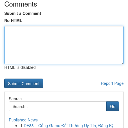
Comments
Submit a Comment
No HTML
HTML is disabled
Report Page
Search
Go
Published News
1
DE88 – Cổng Game Đổi Thưởng Uy Tín, Đăng Ký