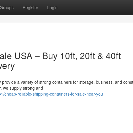
Groups
Register
Login
ale USA – Buy 10ft, 20ft & 40ft
very
 provide a variety of strong containers for storage, business, and const
er, we supply strong and
/cheap-reliable-shipping-containers-for-sale-near-you