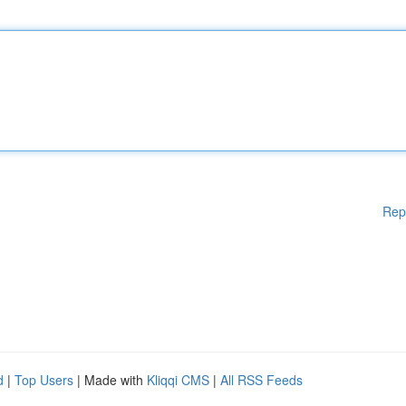
Rep
d
|
Top Users
| Made with
Kliqqi CMS
|
All RSS Feeds