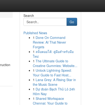
Search
Go
Published News
1
Done On Command
Review: AI That Never
Forgets
1
สล็อตออโต้: คู่มือสำหรับมือ
ใหม่
1
The Ultimate Guide to
ruction
Creatine Gummies: Website...
1
Unlock Lightning Speed:
Your Guide to Fast Host...
1
Lana Grey: A Rising Star in
the Music Scene
1
Dự đoán Bạch Thủ Lô 24h
Hôm Nay
1
Shared Workspace
Chennai: Your Guide to