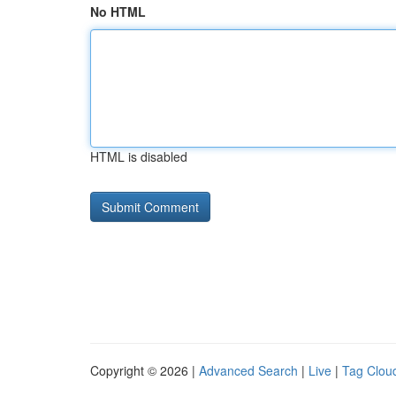
No HTML
HTML is disabled
Copyright © 2026 |
Advanced Search
|
Live
|
Tag Clou