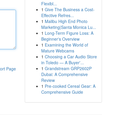
Flexibl...
1
Give The Business a Cost-
Effective Refres...
1
Malibu High End Photo
Marketing|Santa Monica Lu...
1
Long-Term Figure Loss: A
Beginner's Overview
1
Examining the World of
Mature Webcams
1
Choosing a Car Audio Store
in Toledo — A Buyer'...
1
Grandstream GRP2602P
ort Page
Dubai: A Comprehensive
Review
1
Pre-cooked Cereal Gear: A
Comprehensive Guide