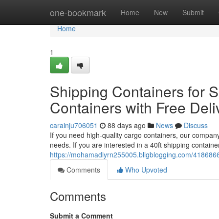
Home
one-bookmark
Home
New
Submit
Home
1
Shipping Containers for S
Containers with Free Deli
carainju706051
88 days ago
News
Discuss
If you need high-quality cargo containers, our company
needs. If you are interested in a 40ft shipping contain
https://mohamadiyrn255005.bligblogging.com/41868661
Comments
Who Upvoted
Comments
Submit a Comment