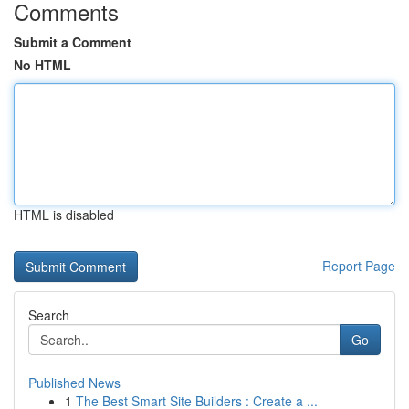
Comments
Submit a Comment
No HTML
HTML is disabled
Report Page
Search
Go
Published News
1
The Best Smart Site Builders : Create a ...