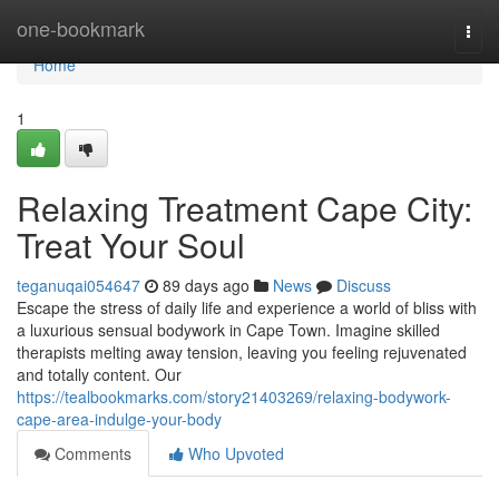
Home
one-bookmark
Togg
navi
Home
1
Relaxing Treatment Cape City:
Treat Your Soul
teganuqai054647
89 days ago
News
Discuss
Escape the stress of daily life and experience a world of bliss with
a luxurious sensual bodywork in Cape Town. Imagine skilled
therapists melting away tension, leaving you feeling rejuvenated
and totally content. Our
https://tealbookmarks.com/story21403269/relaxing-bodywork-
cape-area-indulge-your-body
Comments
Who Upvoted