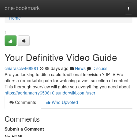
Home
one-bookmark
Togg
navi
Home
1
Your Definitive Video Guide
chiarasclv468981
89 days ago
News
Discuss
Are you looking to ditch cable traditional television ? IPTV Pro
offers a remarkable path for watching a vast selection of content.
This thorough overview will guide you everything you need about
https://adrianacrry659816.sunderwiki.com/user
Comments
Who Upvoted
Comments
Submit a Comment
No HTML