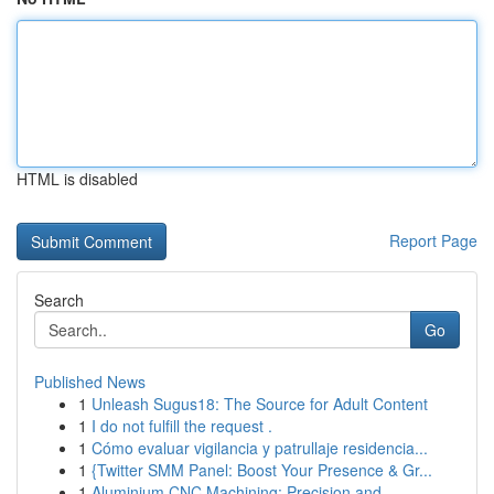
HTML is disabled
Report Page
Search
Go
Published News
1
Unleash Sugus18: The Source for Adult Content
1
I do not fulfill the request .
1
Cómo evaluar vigilancia y patrullaje residencia...
1
{Twitter SMM Panel: Boost Your Presence & Gr...
1
Aluminium CNC Machining: Precision and