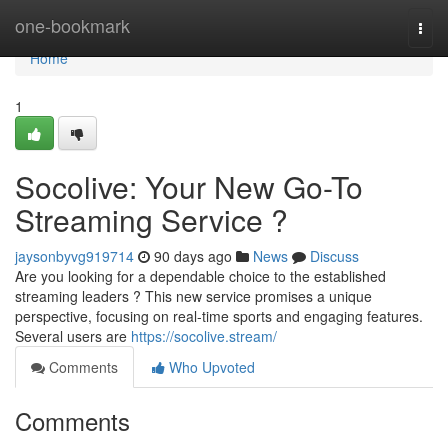
Home
one-bookmark
Togg
navi
Home
1
Socolive: Your New Go-To
Streaming Service ?
jaysonbyvg919714
90 days ago
News
Discuss
Are you looking for a dependable choice to the established
streaming leaders ? This new service promises a unique
perspective, focusing on real-time sports and engaging features.
Several users are
https://socolive.stream/
Comments
Who Upvoted
Comments