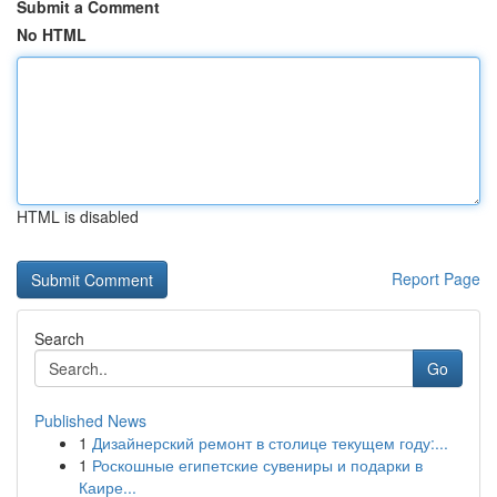
Submit a Comment
No HTML
HTML is disabled
Report Page
Search
Go
Published News
1
Дизайнерский ремонт в столице текущем году:...
1
Роскошные египетские сувениры и подарки в
Каире...