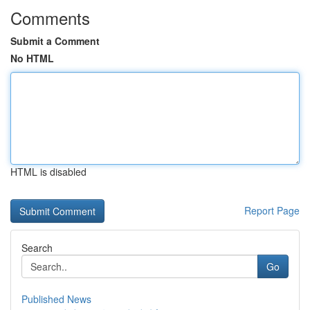
Comments
Submit a Comment
No HTML
HTML is disabled
Report Page
Search
Go
Published News