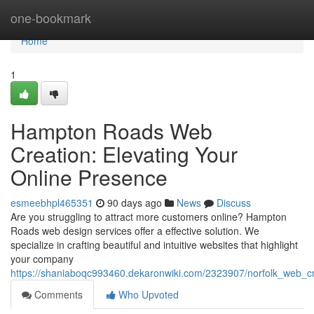
Home
one-bookmark
Home
1
Hampton Roads Web
Creation: Elevating Your
Online Presence
esmeebhpl465351
90 days ago
News
Discuss
Are you struggling to attract more customers online? Hampton
Roads web design services offer a effective solution. We
specialize in crafting beautiful and intuitive websites that highlight
your company
https://shaniaboqc993460.dekaronwiki.com/2323907/norfolk_web_c
Comments
Who Upvoted