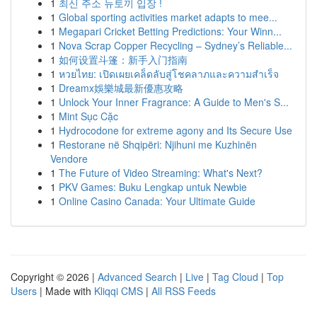
1
최신 주소 뉴토끼 입장 !
1
Global sporting activities market adapts to mee...
1
Megapari Cricket Betting Predictions: Your Winn...
1
Nova Scrap Copper Recycling – Sydney’s Reliable...
1
如何设置斗篷：新手入门指南
1
หวยไทย: เปิดเผยเคล็ดลับสู่โชคลาภและความสำเร็จ
1
Dreamx娛樂城最新優惠攻略
1
Unlock Your Inner Fragrance: A Guide to Men's S...
1
Mint Sục Cặc
1
Hydrocodone for extreme agony and Its Secure Use
1
Restorane në Shqipëri: Njihuni me Kuzhinën
Vendore
1
The Future of Video Streaming: What's Next?
1
PKV Games: Buku Lengkap untuk Newbie
1
Online Casino Canada: Your Ultimate Guide
Copyright © 2026 |
Advanced Search
|
Live
|
Tag Cloud
|
Top
Users
| Made with
Kliqqi CMS
|
All RSS Feeds