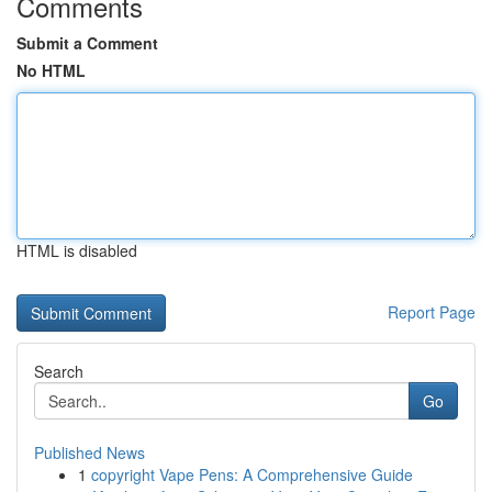
Comments
Submit a Comment
No HTML
HTML is disabled
Report Page
Search
Go
Published News
1
copyright Vape Pens: A Comprehensive Guide