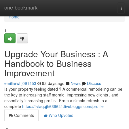
Home
one-bookmark
Togg
navi
Home
1
Upgrade Your Business : A
Handbook to Business
Improvement
emiliarwhj091453
92 days ago
News
Discuss
Is your property feeling dated ? A commercial remodeling can be
the key to increasing staff morale, impressing new clients , and
essentially increasing profits . From a simple refresh to a
complete
https://liviaqqjh639641.livebloggs.com/profile
Comments
Who Upvoted